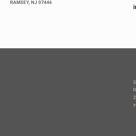
RAMSEY, NJ 07446
S
R
2
i