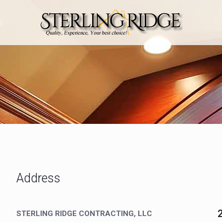
Address
STERLING RIDGE CONTRACTING, LLC