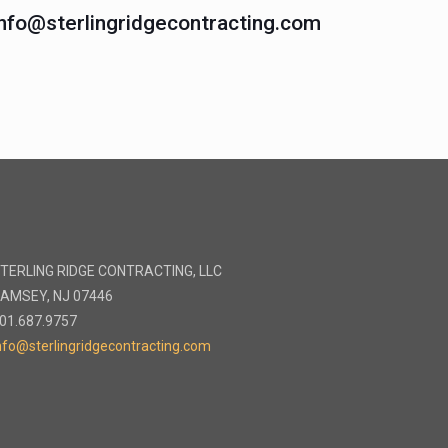
info@sterlingridgecontracting.com
TERLING RIDGE CONTRACTING, LLC
AMSEY, NJ 07446
01.687.9757
nfo@sterlingridgecontracting.com