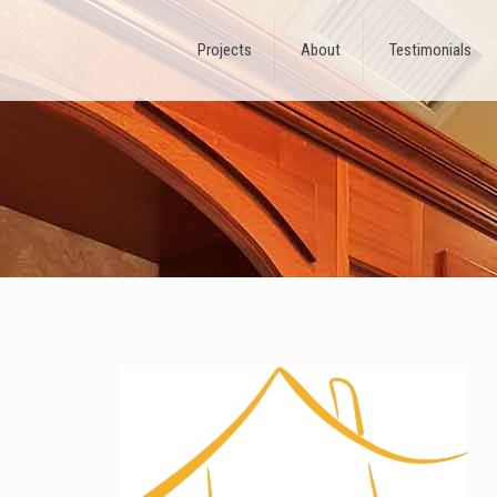
Projects
About
Testimonials