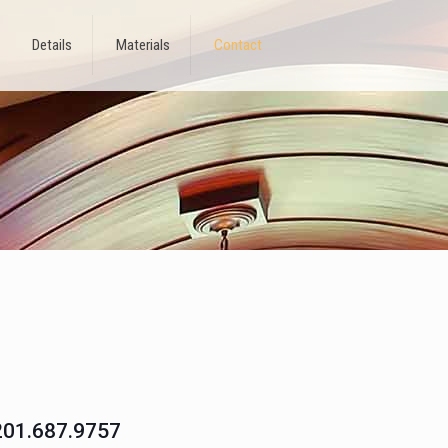
Details
Materials
Contact
201.687.9757