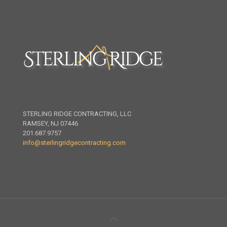
STERLING RIDGE CONTRACTING, LLC
RAMSEY, NJ 07446
201.687.9757
info@sterlingridgecontracting.com