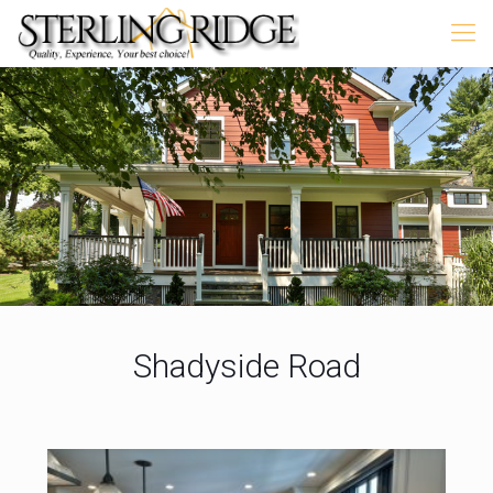
Shadyside Road