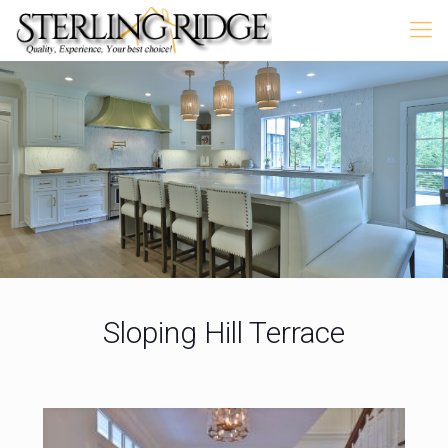
Sloping Hill Terrace